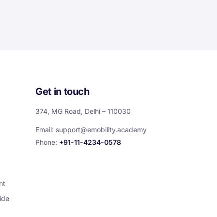
Get in touch
374, MG Road, Delhi – 110030
Email:
support@emobility.academy
Phone:
+91-11-4234-0578
nt
ide