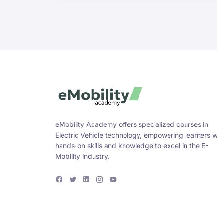
eMobility Academy offers specialized courses in
Electric Vehicle technology, empowering learners w
hands-on skills and knowledge to excel in the E-
Mobility industry.
F
T
L
I
Y
a
w
i
n
o
c
i
n
s
u
e
t
k
t
T
b
t
e
a
u