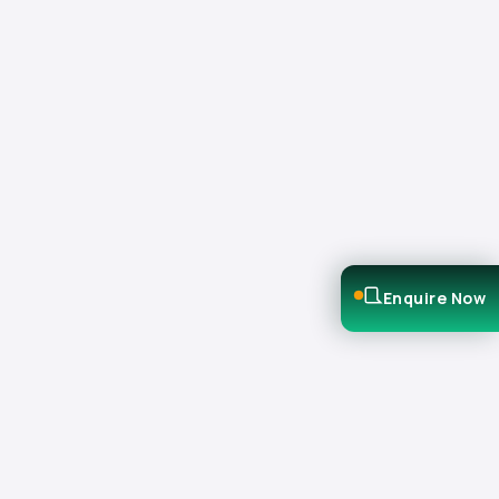
Enquire Now