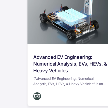
Advanced EV Engineering:
Numerical Analysis, EVs, HEVs, &
Heavy Vehicles
“Advanced EV Engineering: Numerical
Analysis, EVs, HEVs, & Heavy Vehicles” is an...