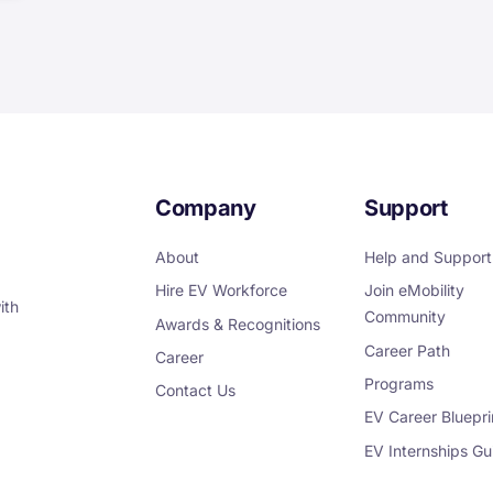
Company
Support
About
Help and Support
Hire EV Workforce
Join eMobility
ith
Community
Awards & Recognitions
Career Path
Career
Programs
Contact Us
EV Career Bluepri
EV Internships Gu