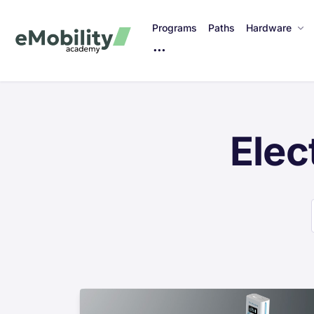
Programs
Paths
Hardware
M
o
r
e
I
Elec
t
e
m
s