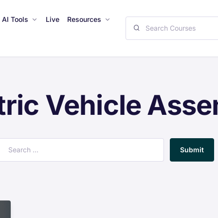
AI Tools
Live
Resources
tric Vehicle Ass
Submit