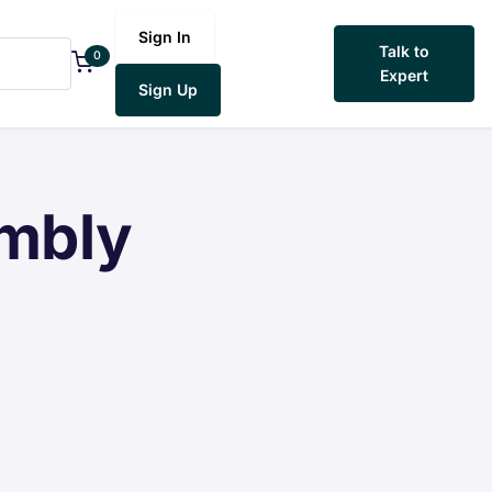
Sign In
Talk to
0
Expert
Sign Up
embly