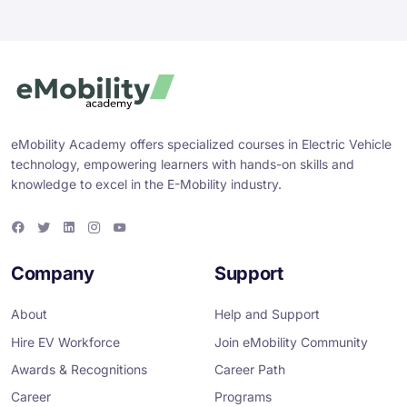
eMobility Academy offers specialized courses in Electric Vehicle
technology, empowering learners with hands-on skills and
knowledge to excel in the E-Mobility industry.
F
T
L
I
Y
a
w
i
n
o
c
i
n
s
u
e
t
k
t
T
Company
Support
b
t
e
a
u
o
e
d
g
b
o
r
i
r
e
About
Help and Support
k
n
a
m
Hire EV Workforce
Join eMobility Community
Awards & Recognitions
Career Path
Career
Programs