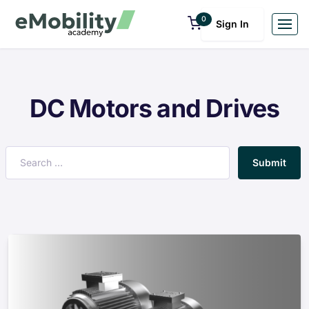
0
Sign In
DC Motors and Drives
Submit