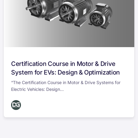
Certification Course in Motor & Drive
System for EVs: Design & Optimization
“The Certification Course in Motor & Drive Systems for
Electric Vehicles: Design...