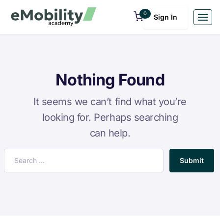
0
Sign In
Nothing Found
It seems we can’t find what you’re
looking for. Perhaps searching
can help.
Submit