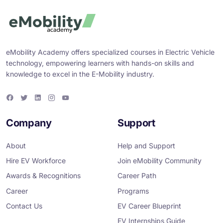
eMobility Academy offers specialized courses in Electric Vehicle
technology, empowering learners with hands-on skills and
knowledge to excel in the E-Mobility industry.
F
T
L
I
Y
a
w
i
n
o
c
i
n
s
u
e
t
k
t
T
Company
Support
b
t
e
a
u
o
e
d
g
b
o
r
i
r
e
About
Help and Support
k
n
a
m
Hire EV Workforce
Join eMobility Community
Awards & Recognitions
Career Path
Career
Programs
Contact Us
EV Career Blueprint
EV Internships Guide