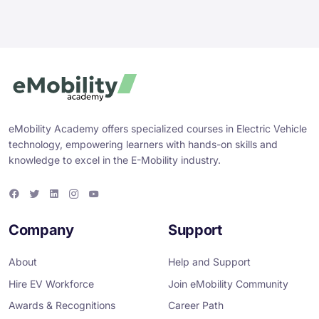
eMobility Academy offers specialized courses in Electric Vehicle
technology, empowering learners with hands-on skills and
knowledge to excel in the E-Mobility industry.
F
T
L
I
Y
a
w
i
n
o
c
i
n
s
u
e
t
k
t
T
Company
Support
b
t
e
a
u
o
e
d
g
b
o
r
i
r
e
About
Help and Support
k
n
a
m
Hire EV Workforce
Join eMobility Community
Awards & Recognitions
Career Path