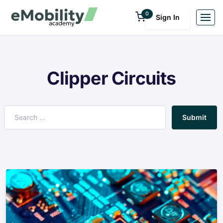
0
Sign In
Clipper Circuits
Submit