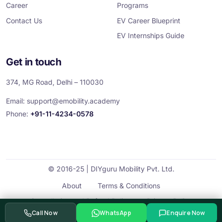
Career
Programs
Contact Us
EV Career Blueprint
EV Internships Guide
Get in touch
374, MG Road, Delhi – 110030
Email:
support@emobility.academy
Phone:
+91-11-4234-0578
© 2016-25 | DIYguru Mobility Pvt. Ltd.
About
Terms & Conditions
Cancellation and Refund Policy
Privacy Policy
Call Now
WhatsApp
Enquire Now
Contact