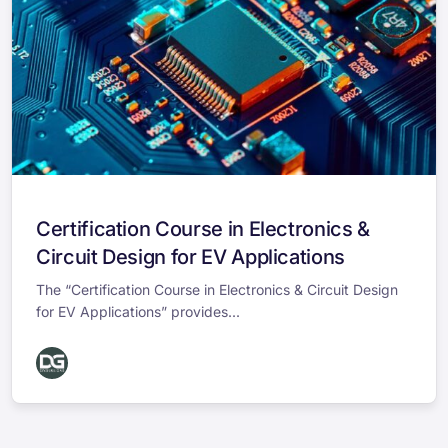
Certification Course in Electronics &
Circuit Design for EV Applications
The “Certification Course in Electronics & Circuit Design
for EV Applications” provides...