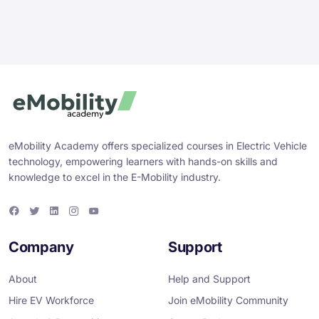
eMobility Academy offers specialized courses in Electric Vehicle
technology, empowering learners with hands-on skills and
knowledge to excel in the E-Mobility industry.
F
T
L
I
Y
a
w
i
n
o
c
i
n
s
u
e
t
k
t
T
Company
Support
b
t
e
a
u
o
e
d
g
b
o
r
i
r
e
About
Help and Support
k
n
a
m
Hire EV Workforce
Join eMobility Community