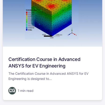
Certification Course in Advanced
ANSYS for EV Engineering
The Certification Course in Advanced ANSYS for EV
Engineering is designed to...
1 min read