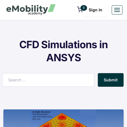
0
Sign In
CFD Simulations in
ANSYS
Submit