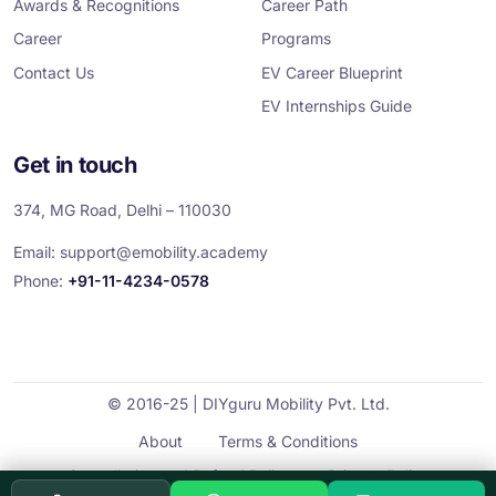
Awards & Recognitions
Career Path
Career
Programs
Contact Us
EV Career Blueprint
EV Internships Guide
Get in touch
374, MG Road, Delhi – 110030
Email:
support@emobility.academy
Phone:
+91-11-4234-0578
© 2016-25 | DIYguru Mobility Pvt. Ltd.
About
Terms & Conditions
Cancellation and Refund Policy
Privacy Policy