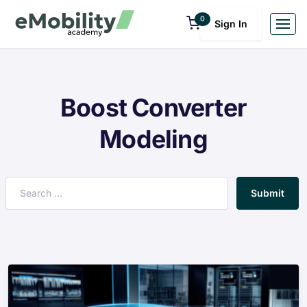
0
Sign In
Boost Converter
Modeling
Submit