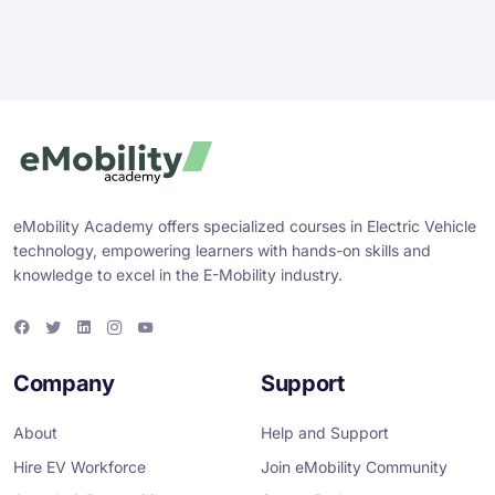
eMobility Academy offers specialized courses in Electric Vehicle
technology, empowering learners with hands-on skills and
knowledge to excel in the E-Mobility industry.
F
T
L
I
Y
a
w
i
n
o
c
i
n
s
u
e
t
k
t
T
Company
Support
b
t
e
a
u
o
e
d
g
b
o
r
i
r
e
About
Help and Support
k
n
a
m
Hire EV Workforce
Join eMobility Community