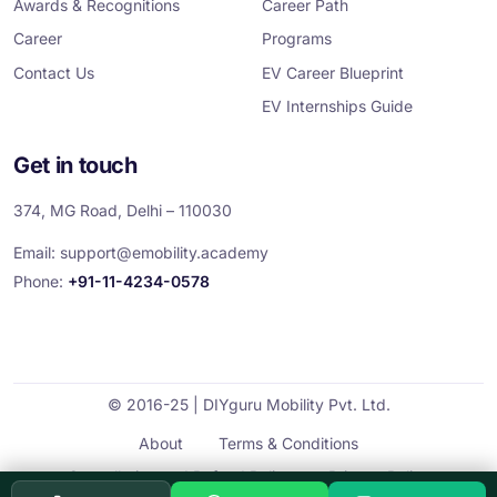
Awards & Recognitions
Career Path
Career
Programs
Contact Us
EV Career Blueprint
EV Internships Guide
Get in touch
374, MG Road, Delhi – 110030
Email:
support@emobility.academy
Phone:
+91-11-4234-0578
© 2016-25 | DIYguru Mobility Pvt. Ltd.
About
Terms & Conditions
Cancellation and Refund Policy
Privacy Policy