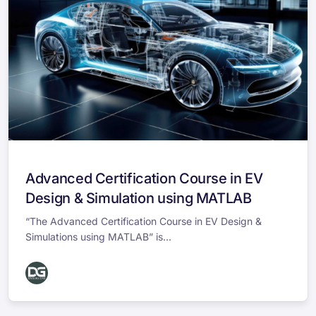
Advanced Certification Course in EV
Design & Simulation using MATLAB
“The Advanced Certification Course in EV Design &
Simulations using MATLAB” is...