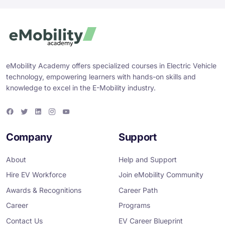
eMobility Academy offers specialized courses in Electric Vehicle
technology, empowering learners with hands-on skills and
knowledge to excel in the E-Mobility industry.
F
T
L
I
Y
a
w
i
n
o
c
i
n
s
u
e
t
k
t
T
Company
Support
b
t
e
a
u
o
e
d
g
b
o
r
i
r
e
About
Help and Support
k
n
a
m
Hire EV Workforce
Join eMobility Community
Awards & Recognitions
Career Path
Career
Programs
Contact Us
EV Career Blueprint