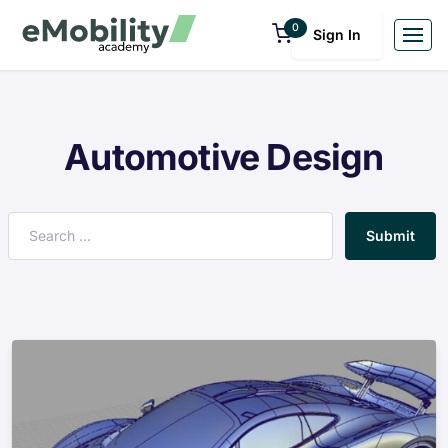
0
Sign In
Automotive Design
Submit