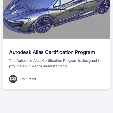
Autodesk Alias Certification Program
The Autodesk Alias Certification Program is designed to
provide an in-depth understanding...
1 min read