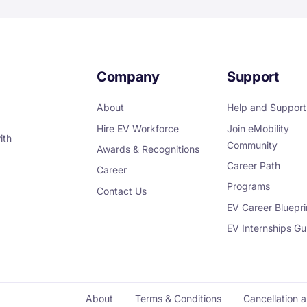
Company
Support
About
Help and Support
Hire EV Workforce
Join eMobility
ith
Community
Awards & Recognitions
Career Path
Career
Programs
Contact Us
EV Career Bluepri
EV Internships Gu
About
Terms & Conditions
Cancellation 