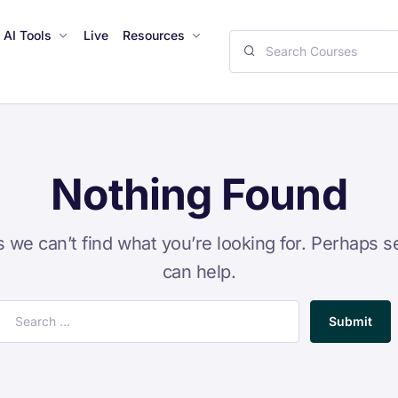
AI Tools
Live
Resources
Nothing Found
s we can’t find what you’re looking for. Perhaps s
can help.
Submit