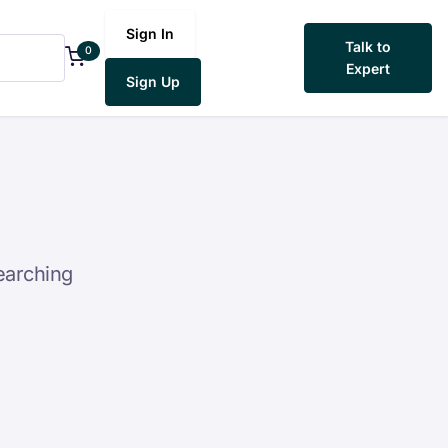
Sign In
Talk to
0
Expert
Sign Up
earching