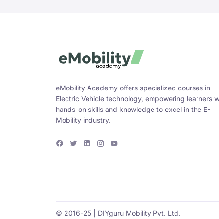
eMobility Academy offers specialized courses in
Electric Vehicle technology, empowering learners w
hands-on skills and knowledge to excel in the E-
Mobility industry.
F
T
L
I
Y
a
w
i
n
o
c
i
n
s
u
e
t
k
t
T
b
t
e
a
u
o
e
d
g
b
o
r
i
r
e
k
n
a
m
© 2016-25 | DIYguru Mobility Pvt. Ltd.