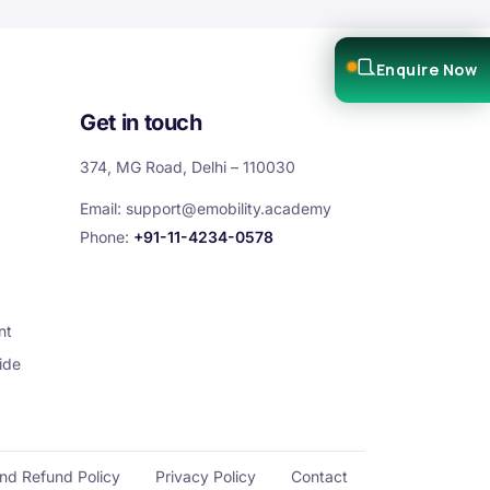
Enquire Now
Get in touch
374, MG Road, Delhi – 110030
Email:
support@emobility.academy
Phone:
+91-11-4234-0578
nt
ide
and Refund Policy
Privacy Policy
Contact