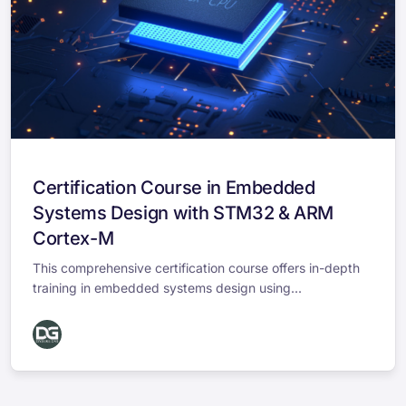
Certification Course in Embedded
Systems Design with STM32 & ARM
Cortex-M
This comprehensive certification course offers in-depth
training in embedded systems design using...