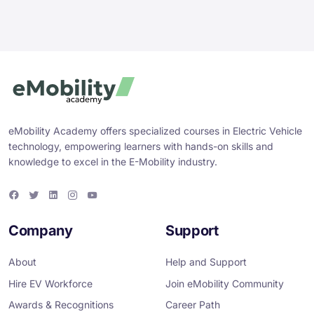
eMobility Academy offers specialized courses in Electric Vehicle
technology, empowering learners with hands-on skills and
knowledge to excel in the E-Mobility industry.
F
T
L
I
Y
a
w
i
n
o
c
i
n
s
u
e
t
k
t
T
Company
Support
b
t
e
a
u
o
e
d
g
b
o
r
i
r
e
About
Help and Support
k
n
a
m
Hire EV Workforce
Join eMobility Community
Awards & Recognitions
Career Path