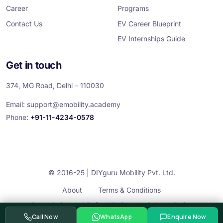
Career
Programs
Contact Us
EV Career Blueprint
EV Internships Guide
Get in touch
374, MG Road, Delhi – 110030
Email:
support@emobility.academy
Phone:
+91-11-4234-0578
© 2016-25 | DIYguru Mobility Pvt. Ltd.
About
Terms & Conditions
Cancellation and Refund Policy
Privacy Policy
Call Now
WhatsApp
Enquire Now
Contact