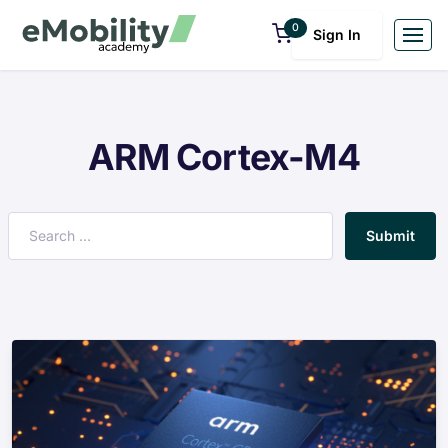
0
Sign In
ARM Cortex-M4
Submit