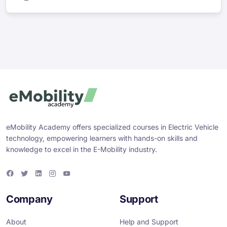
eMobility Academy offers specialized courses in Electric Vehicle
technology, empowering learners with hands-on skills and
knowledge to excel in the E-Mobility industry.
F
T
L
I
Y
a
w
i
n
o
c
i
n
s
u
e
t
k
t
T
Company
Support
b
t
e
a
u
o
e
d
g
b
o
r
i
r
e
About
Help and Support