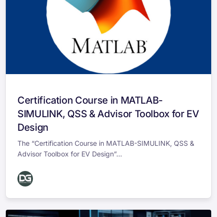
Certification Course in MATLAB-
SIMULINK, QSS & Advisor Toolbox for EV
Design
The “Certification Course in MATLAB-SIMULINK, QSS &
Advisor Toolbox for EV Design”...