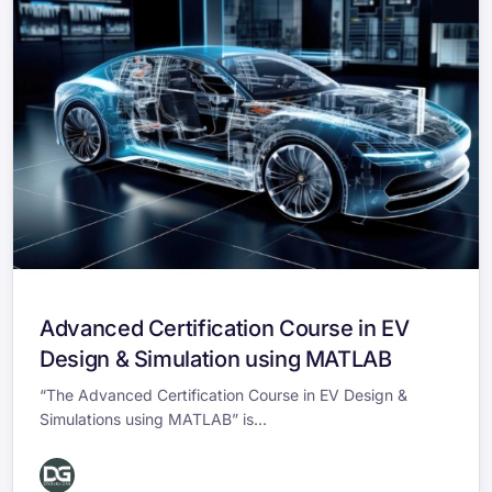
Advanced Certification Course in EV
Design & Simulation using MATLAB
“The Advanced Certification Course in EV Design &
Simulations using MATLAB” is...