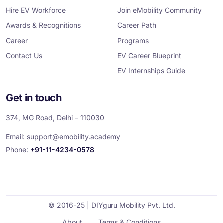
k
n
a
m
Hire EV Workforce
Join eMobility Community
Awards & Recognitions
Career Path
Career
Programs
Contact Us
EV Career Blueprint
EV Internships Guide
Get in touch
374, MG Road, Delhi – 110030
Email:
support@emobility.academy
Phone:
+91-11-4234-0578
© 2016-25 | DIYguru Mobility Pvt. Ltd.
About
Terms & Conditions