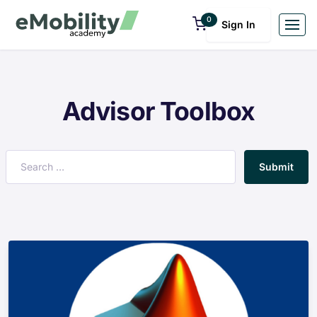
0
Sign In
Advisor Toolbox
Submit