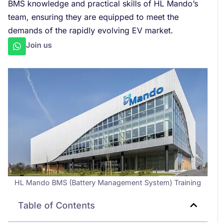
BMS knowledge and practical skills of HL Mando’s
team, ensuring they are equipped to meet the
demands of the rapidly evolving EV market.
Join us
HL Mando BMS (Battery Management System) Training
Table of Contents