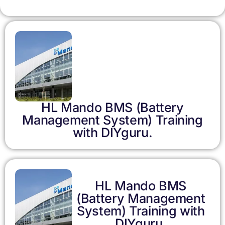
HL Mando BMS (Battery
Management System) Training
with DIYguru.
HL Mando BMS
(Battery Management
System) Training with
DIYguru.