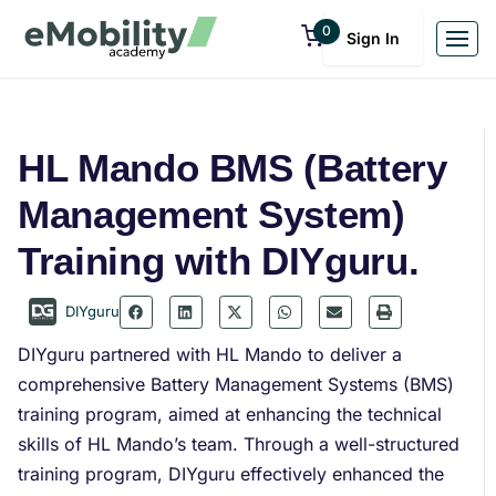
0
Sign In
HL Mando BMS (Battery
Management System)
Training with DIYguru.
DIYguru
DIYguru partnered with HL Mando to deliver a
comprehensive Battery Management Systems (BMS)
training program, aimed at enhancing the technical
skills of HL Mando’s team. Through a well-structured
training program, DIYguru effectively enhanced the