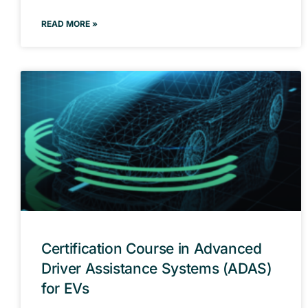
READ MORE »
Certification Course in Advanced
Driver Assistance Systems (ADAS)
for EVs