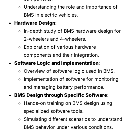
Understanding the role and importance of
BMS in electric vehicles.
Hardware Design
:
In-depth study of BMS hardware design for
2-wheelers and 4-wheelers.
Exploration of various hardware
components and their integration.
Software Logic and Implementation
:
Overview of software logic used in BMS.
Implementation of software for monitoring
and managing battery performance.
BMS Design through Specific Software
:
Hands-on training on BMS design using
specialized software tools.
Simulating different scenarios to understand
BMS behavior under various conditions.