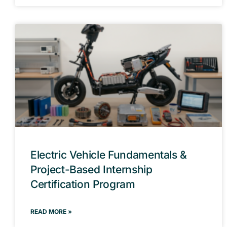
Electric Vehicle Fundamentals &
Project-Based Internship
Certification Program
READ MORE »