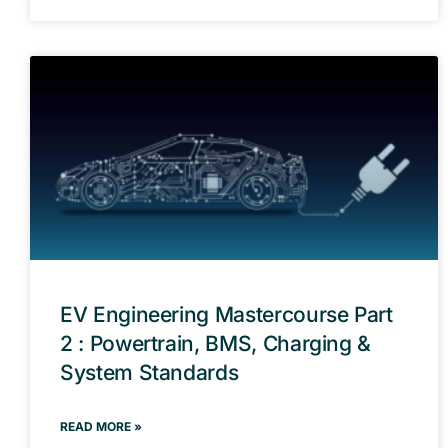
EV Engineering Mastercourse Part
2 : Powertrain, BMS, Charging &
System Standards
READ MORE »