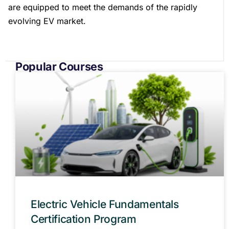
are equipped to meet the demands of the rapidly
evolving EV market.
Popular Courses
Electric Vehicle Fundamentals
Certification Program