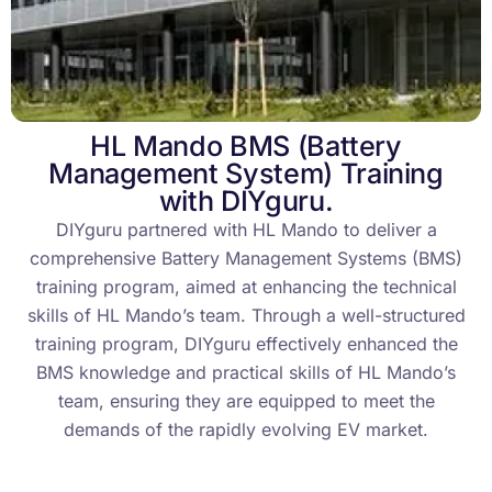
HL Mando BMS (Battery
Management System) Training
with DIYguru.
DIYguru partnered with HL Mando to deliver a
comprehensive Battery Management Systems (BMS)
training program, aimed at enhancing the technical
skills of HL Mando’s team. Through a well-structured
training program, DIYguru effectively enhanced the
BMS knowledge and practical skills of HL Mando’s
team, ensuring they are equipped to meet the
demands of the rapidly evolving EV market.