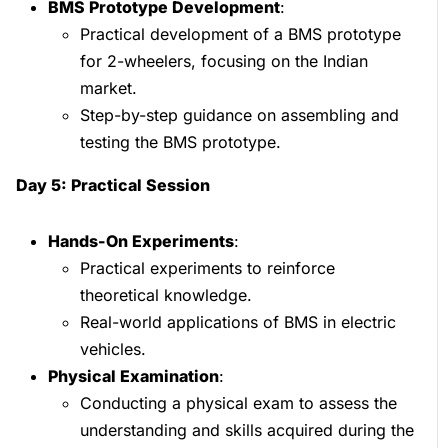
BMS Prototype Development
:
Practical development of a BMS prototype
for 2-wheelers, focusing on the Indian
market.
Step-by-step guidance on assembling and
testing the BMS prototype.
Day 5: Practical Session
Hands-On Experiments
:
Practical experiments to reinforce
theoretical knowledge.
Real-world applications of BMS in electric
vehicles.
Physical Examination
:
Conducting a physical exam to assess the
understanding and skills acquired during the