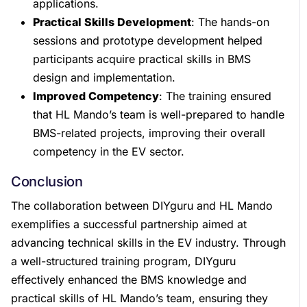
applications.
Practical Skills Development
: The hands-on
sessions and prototype development helped
participants acquire practical skills in BMS
design and implementation.
Improved Competency
: The training ensured
that HL Mando’s team is well-prepared to handle
BMS-related projects, improving their overall
competency in the EV sector.
Conclusion
The collaboration between DIYguru and HL Mando
exemplifies a successful partnership aimed at
advancing technical skills in the EV industry. Through
a well-structured training program, DIYguru
effectively enhanced the BMS knowledge and
practical skills of HL Mando’s team, ensuring they