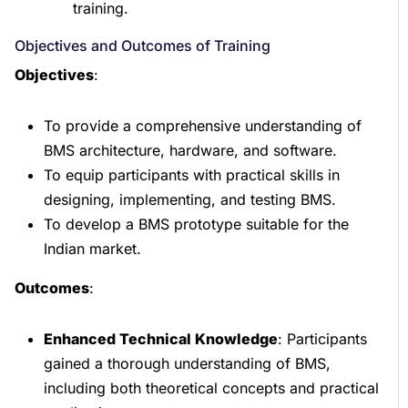
training.
Objectives and Outcomes of Training
Objectives
:
To provide a comprehensive understanding of
BMS architecture, hardware, and software.
To equip participants with practical skills in
designing, implementing, and testing BMS.
To develop a BMS prototype suitable for the
Indian market.
Outcomes
:
Enhanced Technical Knowledge
: Participants
gained a thorough understanding of BMS,
including both theoretical concepts and practical