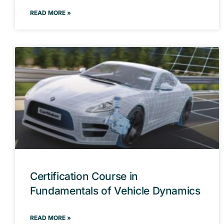
READ MORE »
Certification Course in
Fundamentals of Vehicle Dynamics
READ MORE »