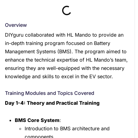
Overview
DIYguru collaborated with HL Mando to provide an
in-depth training program focused on Battery
Management Systems (BMS). The program aimed to
enhance the technical expertise of HL Mando’s team,
ensuring they are well-equipped with the necessary
knowledge and skills to excel in the EV sector.
Training Modules and Topics Covered
Day 1-4: Theory and Practical Training
BMS Core System
:
Introduction to BMS architecture and
components.