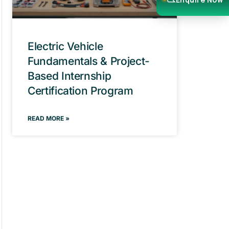
Electric Vehicle
Fundamentals & Project-
Based Internship
Certification Program
READ MORE »