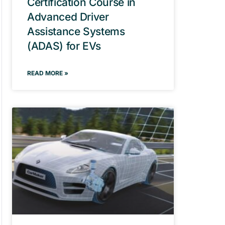
Certification Course in
Advanced Driver
Assistance Systems
(ADAS) for EVs
READ MORE »