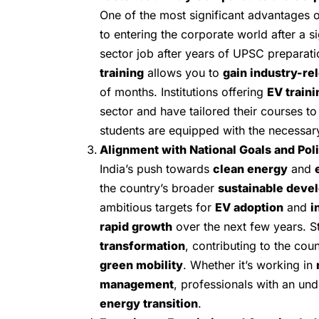
One of the most significant advantages 
to entering the corporate world after a si
sector job after years of UPSC preparat
training
allows you to
gain industry-rel
of months. Institutions offering
EV traini
sector and have tailored their courses t
students are equipped with the necessary 
Alignment with National Goals and Pol
India’s push towards
clean energy
and
the country’s broader
sustainable deve
ambitious targets for
EV adoption
and
i
rapid growth
over the next few years. S
transformation
, contributing to the cou
green mobility
. Whether it’s working in
management
, professionals with an un
energy transition
.