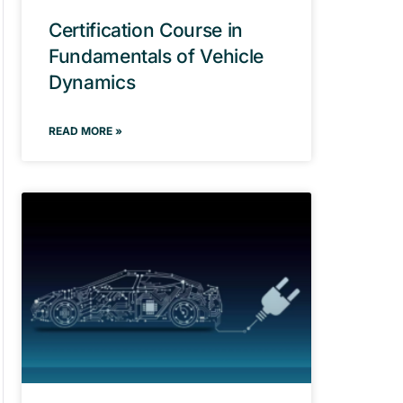
Certification Course in
Fundamentals of Vehicle
Dynamics
READ MORE »