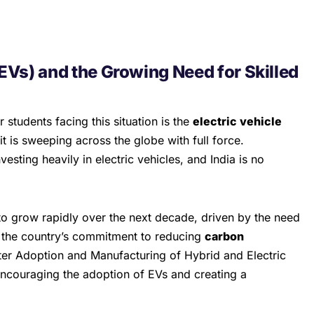
(EVs) and the Growing Need for Skilled
r students facing this situation is the
electric vehicle
it is sweeping across the globe with full force.
sting heavily in electric vehicles, and India is no
to grow rapidly over the next decade, driven by the need
 the country’s commitment to reducing
carbon
er Adoption and Manufacturing of Hybrid and Electric
 encouraging the adoption of EVs and creating a