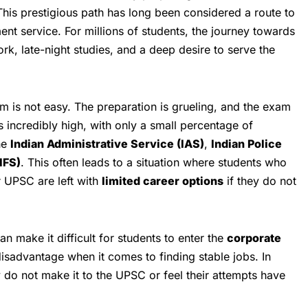
his prestigious path has long been considered a route to
nt service. For millions of students, the journey towards
ork, late-night studies, and a deep desire to serve the
 is not easy. The preparation is grueling, and the exam
s incredibly high, with only a small percentage of
he
Indian Administrative Service (IAS)
,
Indian Police
IFS)
. This often leads to a situation where students who
or UPSC are left with
limited career options
if they do not
 make it difficult for students to enter the
corporate
disadvantage when it comes to finding stable jobs. In
 do not make it to the UPSC or feel their attempts have