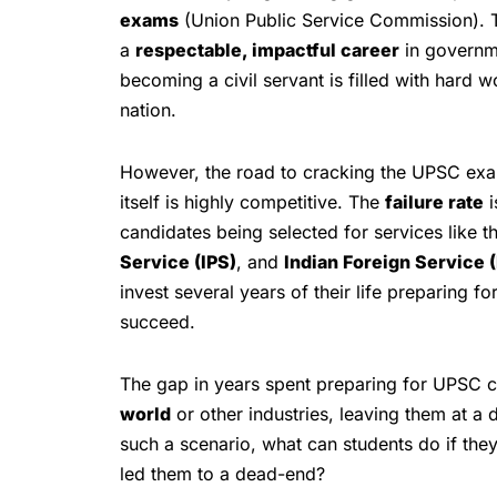
exams
(Union Public Service Commission). T
a
respectable, impactful career
in governme
becoming a civil servant is filled with hard w
nation.
However, the road to cracking the UPSC exam
itself is highly competitive. The
failure rate
i
candidates being selected for services like t
Service (IPS)
, and
Indian Foreign Service (
invest several years of their life preparing f
succeed.
The gap in years spent preparing for UPSC can
world
or other industries, leaving them at a 
such a scenario, what can students do if they
led them to a dead-end?