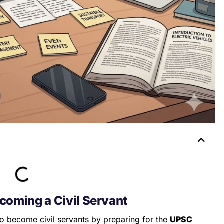
coming a Civil Servant
to become civil servants by preparing for the
UPSC