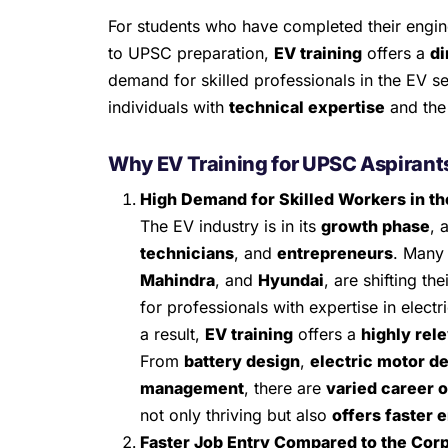
For students who have completed their engin
to UPSC preparation,
EV training
offers a
di
demand for skilled professionals in the EV se
individuals with
technical expertise
and the 
Why EV Training for UPSC Aspirant
High Demand for Skilled Workers in th
The EV industry is in its
growth phase
, 
technicians
, and
entrepreneurs
. Many
Mahindra
, and
Hyundai
, are shifting th
for professionals with expertise in electr
a result,
EV training
offers a
highly rele
From
battery design
,
electric motor d
management
, there are
varied career 
not only thriving but also
offers faster 
Faster Job Entry Compared to the Cor