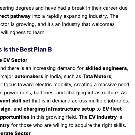
eering degrees and have had a break in their career due
rect pathway
into a rapidly expanding industry. The
ctor is growing, and it’s an industry that welcomes
willingness to learn.
s
is the Best Plan B
e EV Sector
and there is an increasing demand for
skilled engineers
,
 major
automakers
in India, such as
Tata Motors
,
eir focus toward electric mobility, creating a massive need
ic powertrains, batteries, and charging infrastructure. As
vant skill set
that is in demand across multiple job roles.
esign
, and
charging infrastructure setup
to
EV fleet
opportunities
in this growing field. The
EV industry
is
entry
for those who are willing to acquire the right skills.
porate Sector