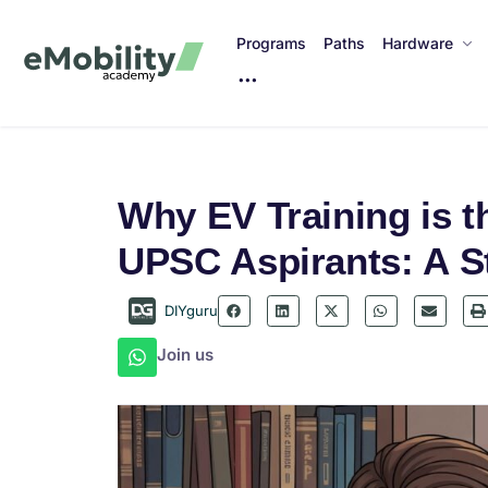
Programs
Paths
Hardware
M
o
r
e
I
Why EV Training is t
t
UPSC Aspirants: A St
e
m
s
DIYguru
Join us