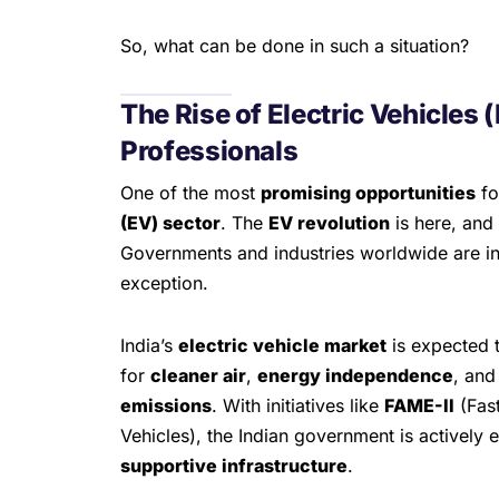
So, what can be done in such a situation?
The Rise of Electric Vehicles 
Professionals
One of the most
promising opportunities
fo
(EV) sector
. The
EV revolution
is here, and 
Governments and industries worldwide are inve
exception.
India’s
electric vehicle market
is expected 
for
cleaner air
,
energy independence
, and
emissions
. With initiatives like
FAME-II
(Fast
Vehicles), the Indian government is actively
supportive infrastructure
.