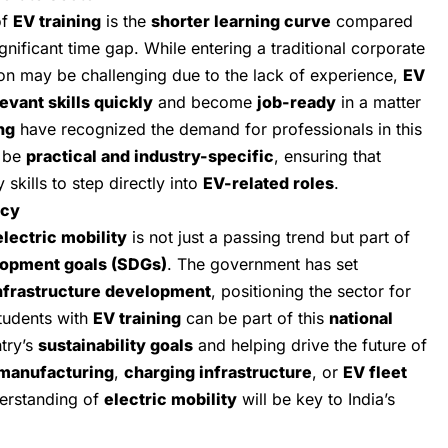
of
EV training
is the
shorter learning curve
compared
gnificant time gap. While entering a traditional corporate
ion may be challenging due to the lack of experience,
EV
evant skills quickly
and become
job-ready
in a matter
ng
have recognized the demand for professionals in this
o be
practical and industry-specific
, ensuring that
skills to step directly into
EV-related roles
.
icy
electric mobility
is not just a passing trend but part of
lopment goals (SDGs)
. The government has set
nfrastructure development
, positioning the sector for
tudents with
EV training
can be part of this
national
ntry’s
sustainability goals
and helping drive the future of
manufacturing
,
charging infrastructure
, or
EV fleet
derstanding of
electric mobility
will be key to India’s