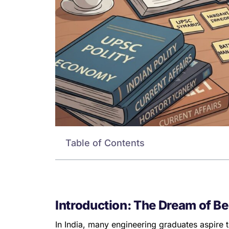
Table of Contents
Introduction: The Dream of Be
In India, many engineering graduates aspire 