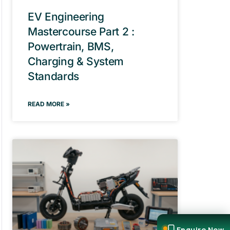
EV Engineering
Mastercourse Part 2 :
Powertrain, BMS,
Charging & System
Standards
READ MORE »
Enquire Now