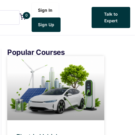
Sign In
Talk to
0
Expert
Sign Up
Popular Courses