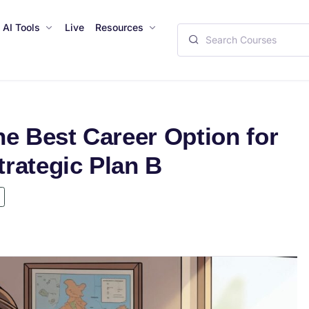
AI Tools
Live
Resources
he Best Career Option for
rategic Plan B