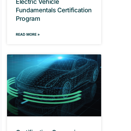
Electric Vehicle
Fundamentals Certification
Program
READ MORE »