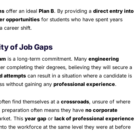
ms
offer an ideal
Plan B
. By providing a
direct entry into
er opportunities
for students who have spent years
 career shift.
ty of Job Gaps
am
is a long-term commitment. Many
engineering
er completing their degrees, believing they will secure a
d attempts
can result in a situation where a candidate is
ass without gaining any
professional experience
.
often find themselves at a
crossroads
, unsure of where
C preparation often means they have
no corporate
arket. This
year gap
or
lack of professional experience
 into the workforce at the same level they were at before