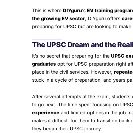
This is where
DIYguru
‘s
EV training progra
the growing EV sector
, DIYguru offers
care
preparing for UPSC but are looking to make a
The UPSC Dream and the Reali
It’s no secret that preparing for the
UPSC ex
graduates
opt for UPSC preparation right aft
place in the civil services. However,
repeate
stuck in a cycle of preparation, and years p
After several attempts at the exam, students 
to go next. The time spent focusing on UPS
experience
and limited options in the job m
makes it difficult for them to transition back
they began their UPSC journey.