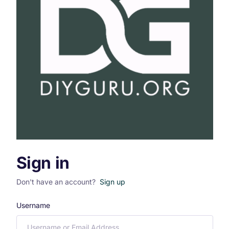
Sign in
Don't have an account?
Sign up
Username