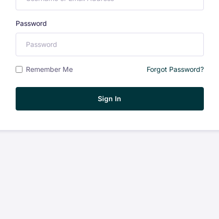
Password
Remember Me
Forgot Password?
Sign In