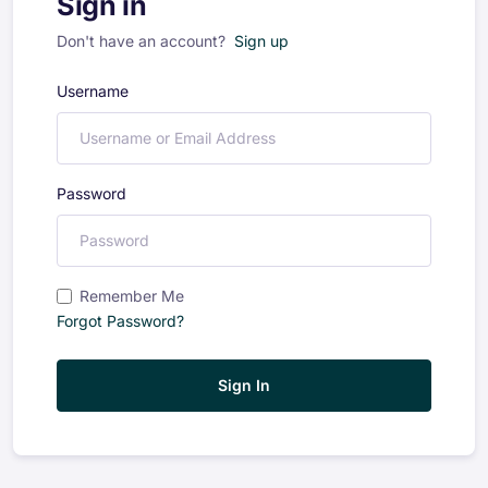
Sign in
Don't have an account?
Sign up
Username
Password
Remember Me
Forgot Password?
Sign In