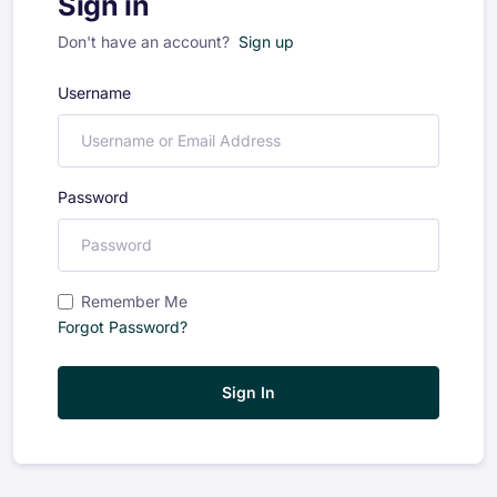
Sign in
Don't have an account?
Sign up
Username
Password
Remember Me
Forgot Password?
Sign In