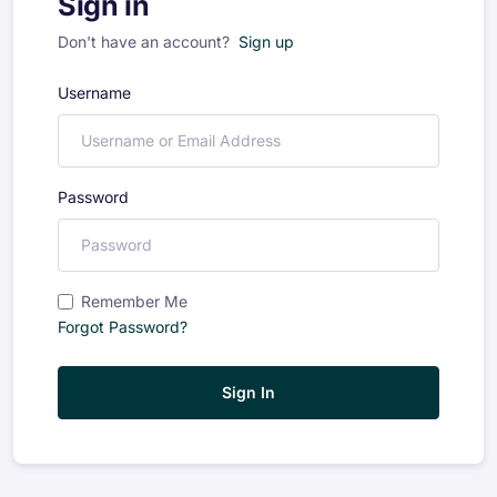
Sign in
Don't have an account?
Sign up
Username
Password
Remember Me
Forgot Password?
Sign In