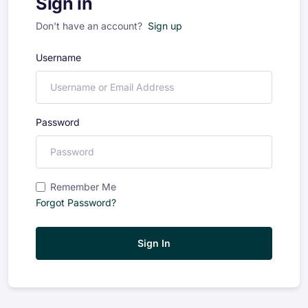
Sign in
Don't have an account?
Sign up
Username
Password
Remember Me
Forgot Password?
Sign In