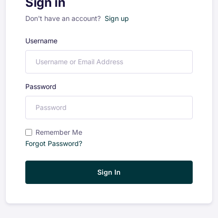
Sign in
Don't have an account?
Sign up
Username
Password
Remember Me
Forgot Password?
Sign In