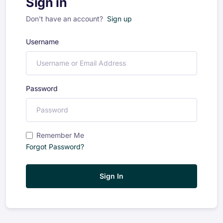
Sign in
Don't have an account?
Sign up
Username
Password
Remember Me
Forgot Password?
Sign In