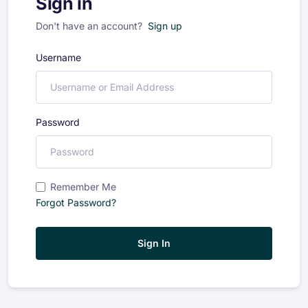
Sign in
Don't have an account?
Sign up
Username
Password
Remember Me
Forgot Password?
Sign In