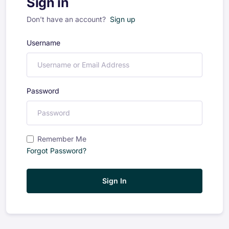
Sign in
Don't have an account?
Sign up
Username
Password
Remember Me
Forgot Password?
Sign In