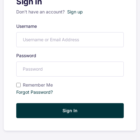
Sign in
Don't have an account?
Sign up
Username
Password
Remember Me
Forgot Password?
Sign In