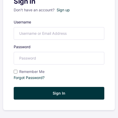
Sign in
Don't have an account?
Sign up
Username
Password
Remember Me
Forgot Password?
Sign In