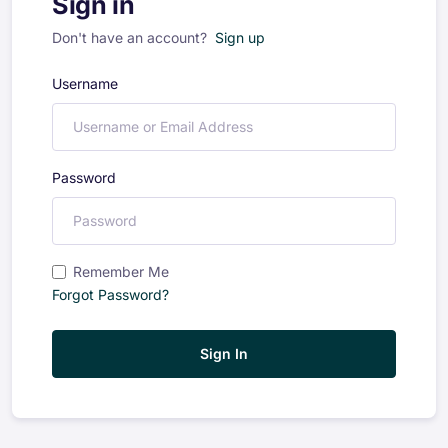
Sign in
Don't have an account?
Sign up
Username
Password
Remember Me
Forgot Password?
Sign In