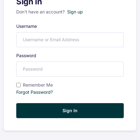
Sign in
Don't have an account?
Sign up
Username
Password
Remember Me
Forgot Password?
Sign In