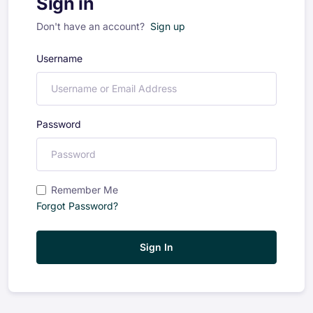
Sign in
Don't have an account?
Sign up
Username
Password
Remember Me
Forgot Password?
Sign In