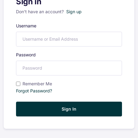
Sign in
Don't have an account?
Sign up
Username
Password
Remember Me
Forgot Password?
Sign In