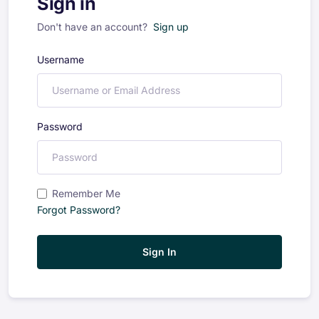
Sign in
Don't have an account?
Sign up
Username
Password
Remember Me
Forgot Password?
Sign In