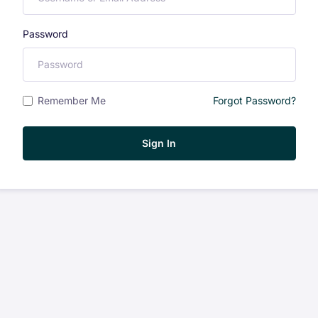
Password
Remember Me
Forgot Password?
Sign In