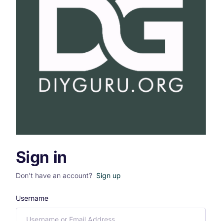
Sign in
Don't have an account?
Sign up
Username