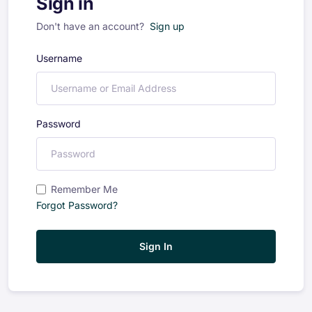
Sign in
Don't have an account?
Sign up
Username
Password
Remember Me
Forgot Password?
Sign In