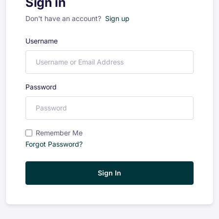
Sign in
Don't have an account?
Sign up
Username
Password
Remember Me
Forgot Password?
Sign In