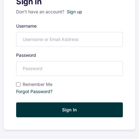
Sign in
Don't have an account?
Sign up
Username
Password
Remember Me
Forgot Password?
Sign In