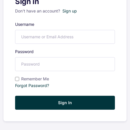
Sign in
Don't have an account?
Sign up
Username
Password
Remember Me
Forgot Password?
Sign In