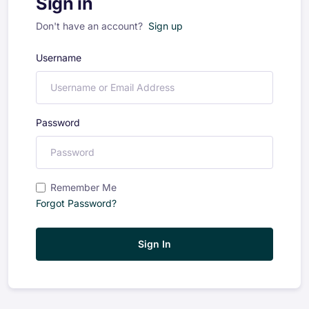
Sign in
Don't have an account?
Sign up
Username
Password
Remember Me
Forgot Password?
Sign In