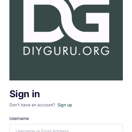
Sign in
Don't have an account?
Sign up
Username