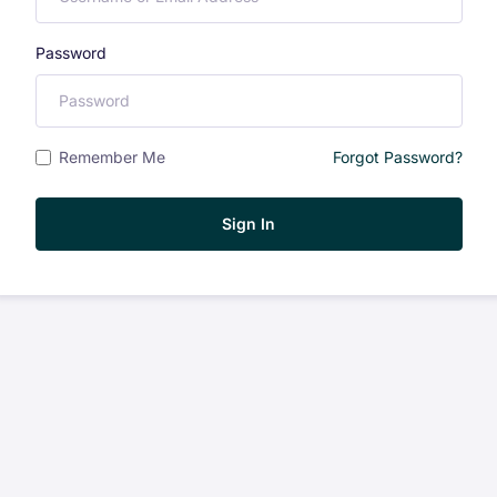
Password
Remember Me
Forgot Password?
Sign In