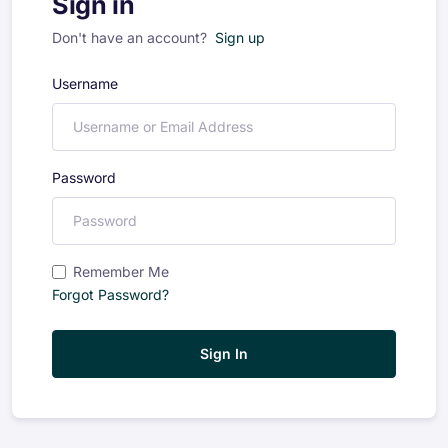
Sign in
Don't have an account?
Sign up
Username
Password
Remember Me
Forgot Password?
Sign In