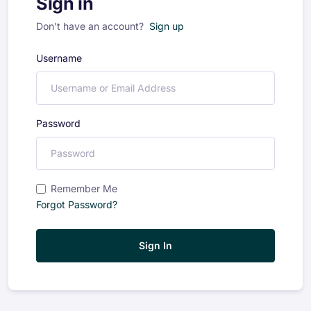
Sign in
Don't have an account?
Sign up
Username
Password
Remember Me
Forgot Password?
Sign In