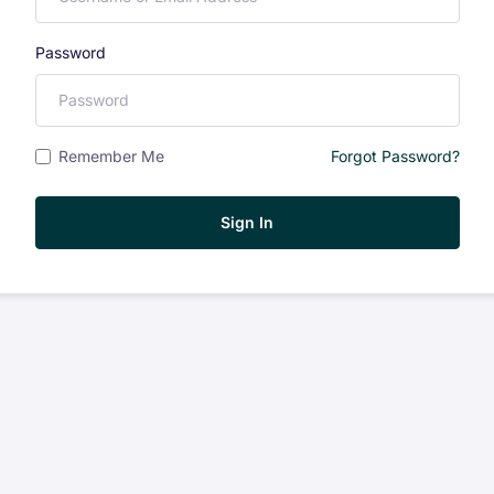
Password
Remember Me
Forgot Password?
Sign In