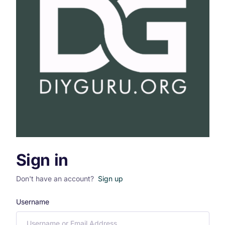
Sign in
Don't have an account?
Sign up
Username