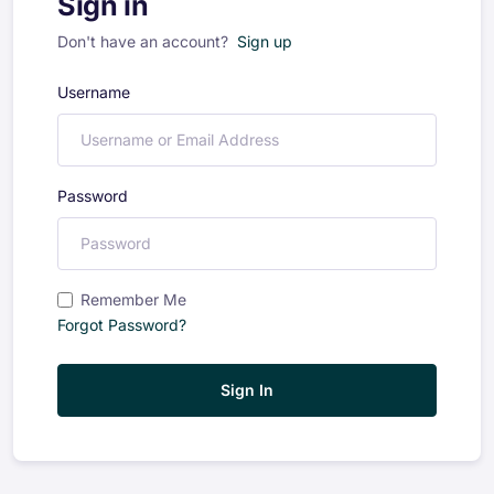
Sign in
Don't have an account?
Sign up
Username
Password
Remember Me
Forgot Password?
Sign In