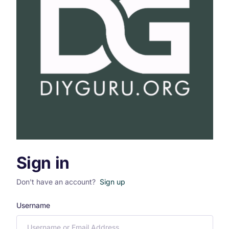
Sign in
Don't have an account?
Sign up
Username