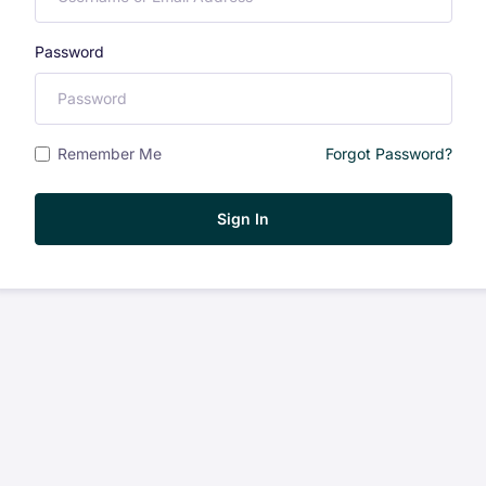
Password
Remember Me
Forgot Password?
Sign In