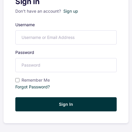
Sign in
Don't have an account?
Sign up
Username
Password
Remember Me
Forgot Password?
Sign In