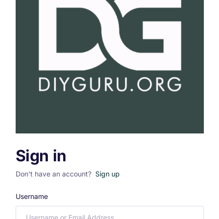
Sign in
Don't have an account?
Sign up
Username