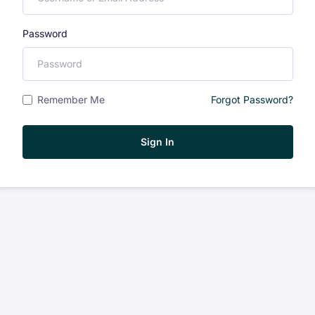
Password
Remember Me
Forgot Password?
Sign In