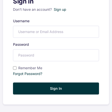
Sign in
Don't have an account?
Sign up
Username
Password
Remember Me
Forgot Password?
Sign In