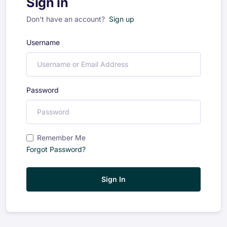
Sign in
Don't have an account?
Sign up
Username
Password
Remember Me
Forgot Password?
Sign In