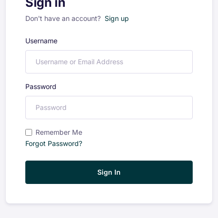
Sign in
Don't have an account?
Sign up
Username
Password
Remember Me
Forgot Password?
Sign In