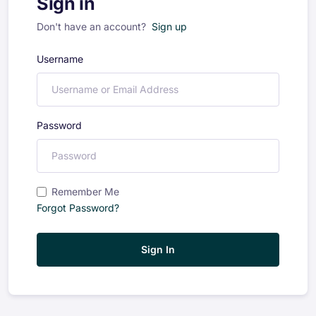
Sign in
Don't have an account?
Sign up
Username
Password
Remember Me
Forgot Password?
Sign In