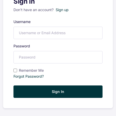
Sign in
Don't have an account?
Sign up
Username
Password
Remember Me
Forgot Password?
Sign In