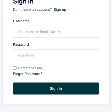
Sign in
Don't have an account?
Sign up
Username
Password
Remember Me
Forgot Password?
Sign In