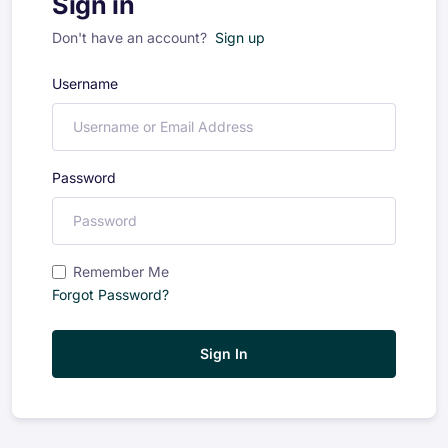
Sign in
Don't have an account?
Sign up
Username
Password
Remember Me
Forgot Password?
Sign In