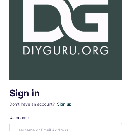
Sign in
Don't have an account?
Sign up
Username