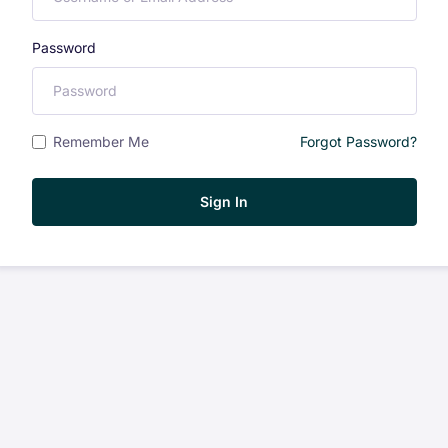
Password
Remember Me
Forgot Password?
Sign In